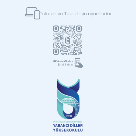
Telefon ve Tablet için uyumludur