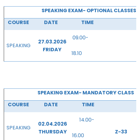
SPEAKING EXAM- OPTIONAL CLASSES 
COURSE
DATE
TIME
09.00-
27.03.2026
SPEAKING
FRIDAY
18.10
SPEAKING EXAM- MANDATORY CLASS
COURSE
DATE
TIME
P
14.00-
02.04.2026
SPEAKING
THURSDAY
Z-33
16.00