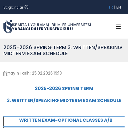
Bağlantılar
TR
|
EN
ISPARTA UYGULAMALI BİLİMLER ÜNİVERSİTESİ
YABANCI DİLLER YÜKSEKOKULU
2025-2026 SPRING TERM 3. WRITTEN/SPEAKING
MIDTERM EXAM SCHEDULE
Yayın Tarihi: 25.02.2026 19:13
2025-2026 SPRING TERM
3. WRITTEN/SPEAKING MIDTERM EXAM SCHEDULE
WRITTEN EXAM-OPTIONAL CLASSES A/B