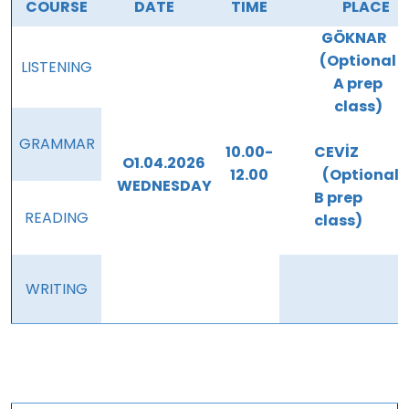
COURSE
DATE
TIME
PLACE
GÖKNAR
(Optional
LISTENING
A prep
class)
GRAMMAR
10.00-
CEVİZ
O1.04.2026
12.00
(Optional
WEDNESDAY
B prep
READING
class)
WRITING