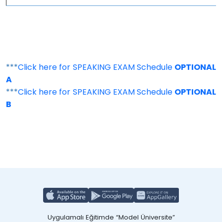
***
Click here for SPEAKING EXAM Schedule
OPTIONAL
A
***
Click here for SPEAKING EXAM Schedule
OPTIONAL
B
Uygulamalı Eğitimde “Model Üniversite”