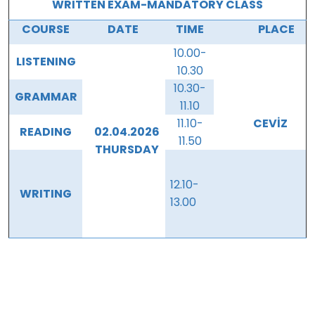
WRITTEN EXAM-MANDATORY CLASS
COURSE
DATE
TIME
PLACE
10.00-
LISTENING
10.30
10.30-
GRAMMAR
11.10
11.10-
CEVİZ
READING
02.04.2026
11.50
THURSDAY
12.10-
WRITING
13.00